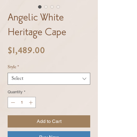
Angelic White
Heritage Cape
Price
$1,489.00
Style
*
Select
Quantity
*
Add to Cart