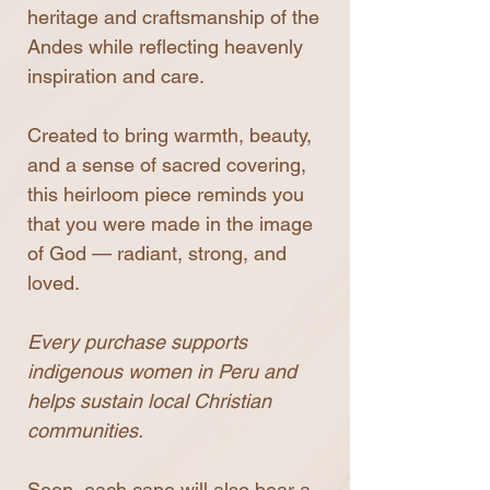
heritage and craftsmanship of the
Andes while reflecting heavenly
inspiration and care.
Created to bring warmth, beauty,
and a sense of sacred covering,
this heirloom piece reminds you
that you were made in the image
of God — radiant, strong, and
loved.
Every purchase supports
indigenous women in Peru and
helps sustain local Christian
communities.
Soon, each cape will also bear a