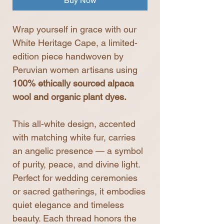
Buy Now
Wrap yourself in grace with our
White Heritage Cape, a limited-
edition piece handwoven by
Peruvian women artisans using
100% ethically sourced alpaca
wool and organic plant dyes.
This all-white design, accented
with matching white fur, carries
an angelic presence — a symbol
of purity, peace, and divine light.
Perfect for wedding ceremonies
or sacred gatherings, it embodies
quiet elegance and timeless
beauty. Each thread honors the