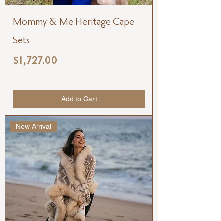
Mommy & Me Heritage Cape
Sets
Price
$1,727.00
Add to Cart
New Arrival