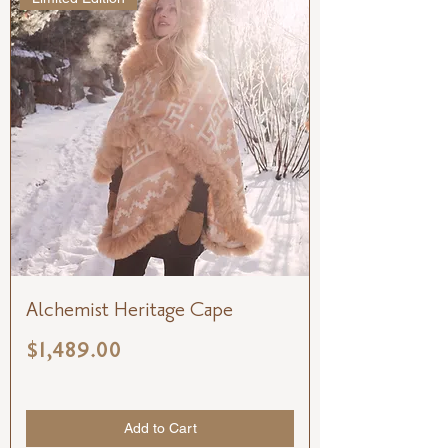
Alchemist Heritage Cape
Price
$1,489.00
Add to Cart