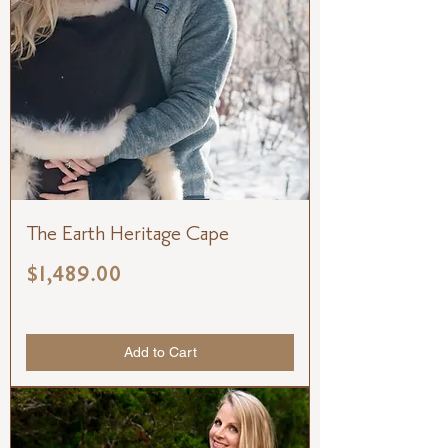
The Earth Heritage Cape
Price
$1,489.00
Add to Cart