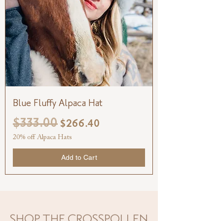
Blue Fluffy Alpaca Hat
$333.00
Regular Price
Sale Price
$266.40
20% off Alpaca Hats
Add to Cart
SHOP THE CROSSPOLLEN