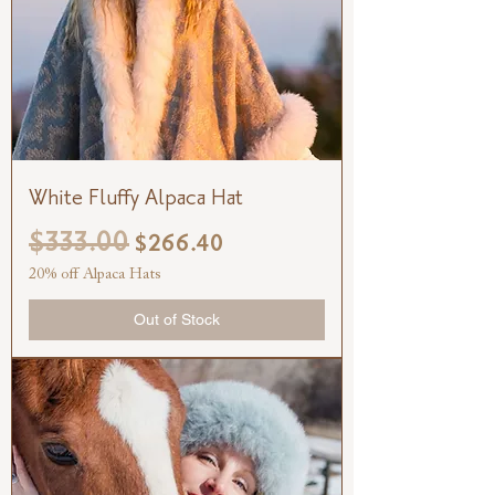
White Fluffy Alpaca Hat
$333.00
Regular Price
Sale Price
$266.40
20% off Alpaca Hats
Out of Stock