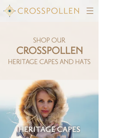
SHOP OUR
CROSSPOLLEN
HERITAGE CAPES AND HATS
HERITAGE CAPES