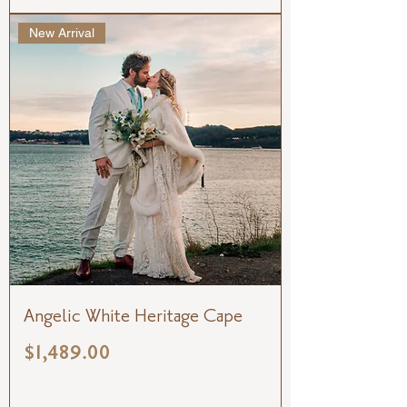
New Arrival
Angelic White Heritage Cape
Price
$1,489.00