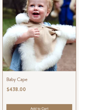
Baby Cape
Price
$438.00
Add to Cart