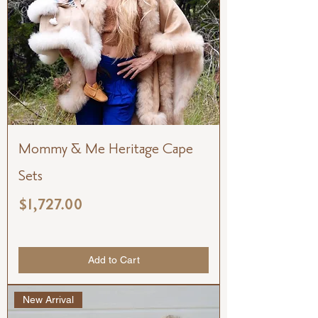
Mommy & Me Heritage Cape
Sets
Price
$1,727.00
Add to Cart
New Arrival