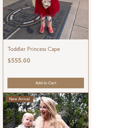
Toddler Princess Cape
Price
$555.00
Add to Cart
New Arrival