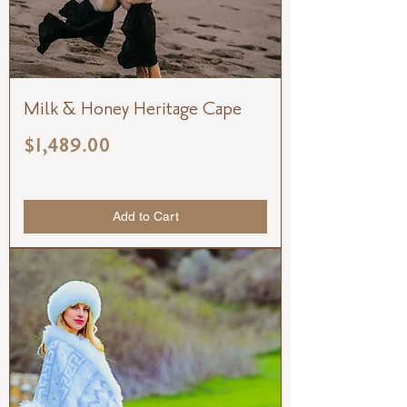
Milk & Honey Heritage Cape
Price
$1,489.00
Add to Cart