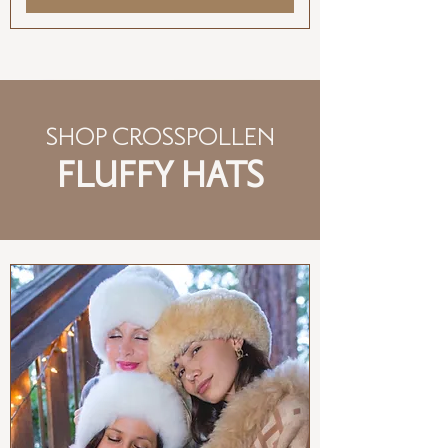
SHOP CROSSPOLLEN
FLUFFY HATS