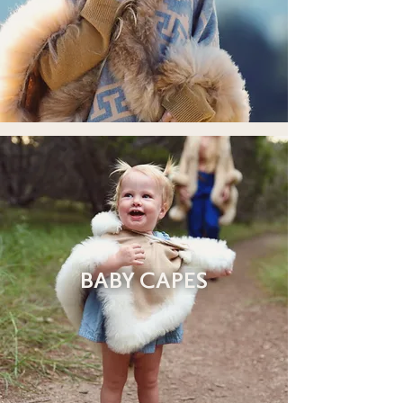
BABY CAPES