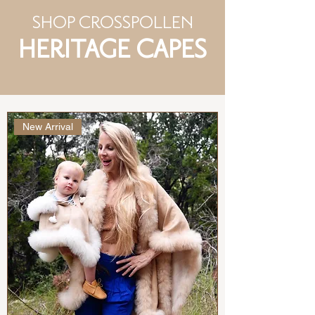
SHOP CROSSPOLLEN
HERITAGE CAPES
New Arrival