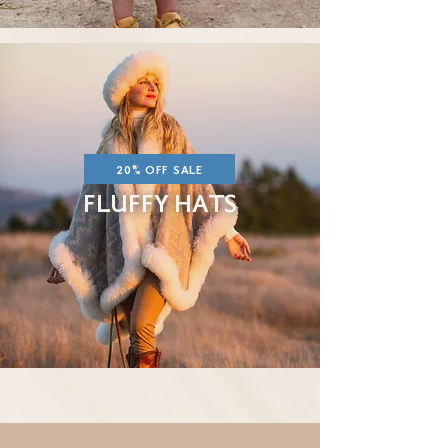
20% OFF SALE
FLUFFY HATS