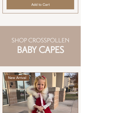
Add to Cart
SHOP CROSSPOLLEN
BABY CAPES
New Arrival