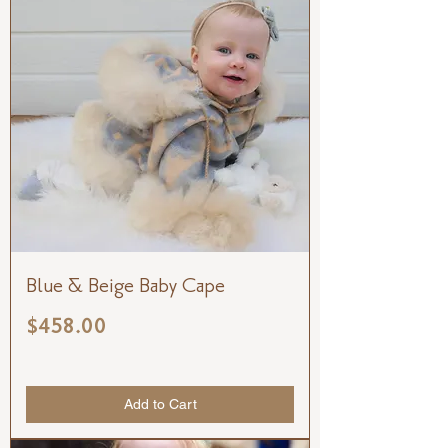
Blue & Beige Baby Cape
Price
$458.00
Add to Cart