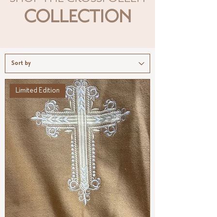
COLLECTION
Limited Edition