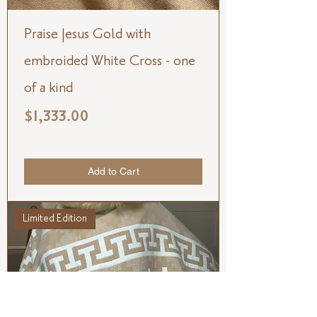
Praise Jesus Gold with
embroided White Cross - one
of a kind
Price
$1,333.00
Add to Cart
Limited Edition