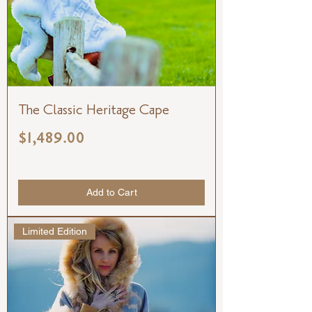
The Classic Heritage Cape
Price
$1,489.00
Add to Cart
Limited Edition