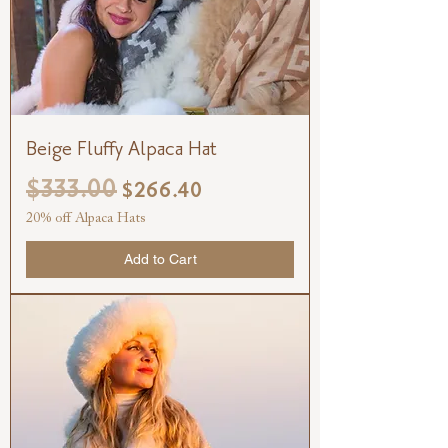
Beige Fluffy Alpaca Hat
$333.00
Regular Price
Sale Price
$266.40
20% off Alpaca Hats
Add to Cart