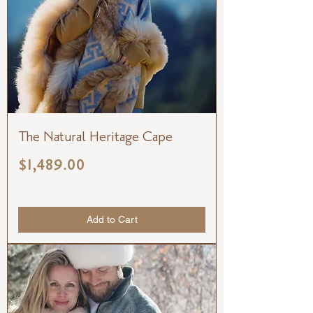
The Natural Heritage Cape
Price
$1,489.00
Add to Cart